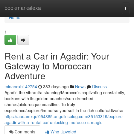
Home
bookmarkalexa
Togg
navi
Home
1
Rent a Car in Agadir: Your
Gateway to Moroccan
Adventure
minancxb142754
383 days ago
News
Discuss
Agadir, the vibrant/a stunning/Morocco's captivating coastal city,
beckons with its golden beaches/sun-drenched
shores/picturesque coastline. To truly
experience/explore/immerse yourself in the rich culture/diverse
https://aadamxqei054365.angelinsblog.com/35153319/explore-
agadir-with-a-rental-car-unlocking-morocco-s-magic
Comments
Who Upvoted