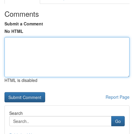
Comments
Submit a Comment
No HTML
HTML is disabled
Report Page
Search
Go