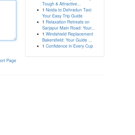
Tough & Attractive...
1
Noida to Dehradun Taxi:
Your Easy Trip Guide
1
Relaxation Retreats on
Sarjapur Main Road: Your...
1
Windshield Replacement
Bakersfield: Your Guide ...
1
Confidence in Every Cup
ort Page