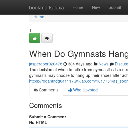
Home
bookmarkalexa
Home
New
Submit
Home
1
When Do Gymnasts Hang 
jasperdoor020478
384 days ago
News
Discus
The decision of when to retire from gymnastics is a de
gymnasts may choose to hang up their shoes after ach
https://reganutdg641117.wikiap.com/1617754/as_so
Comments
Who Upvoted
Comments
Submit a Comment
No HTML