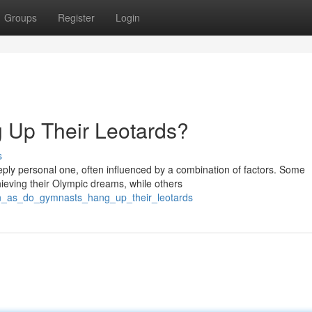
Groups
Register
Login
Up Their Leotards?
s
eply personal one, often influenced by a combination of factors. Some
ieving their Olympic dreams, while others
on_as_do_gymnasts_hang_up_their_leotards