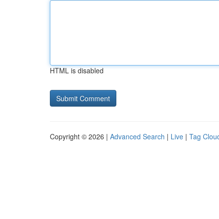
HTML is disabled
Copyright © 2026 |
Advanced Search
|
Live
|
Tag Clou