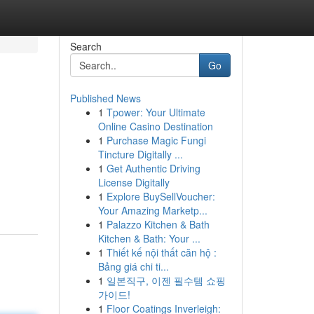
Search
Go
Published News
1
Tpower: Your Ultimate
Online Casino Destination
1
Purchase Magic Fungi
Tincture Digitally ...
1
Get Authentic Driving
License Digitally
1
Explore BuySellVoucher:
Your Amazing Marketp...
1
Palazzo Kitchen & Bath
Kitchen & Bath: Your ...
1
Thiết kế nội thất căn hộ :
Bảng giá chi ti...
1
일본직구, 이젠 필수템 쇼핑
가이드!
1
Floor Coatings Inverleigh: