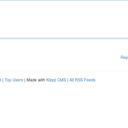
Rep
d
|
Top Users
| Made with
Kliqqi CMS
|
All RSS Feeds