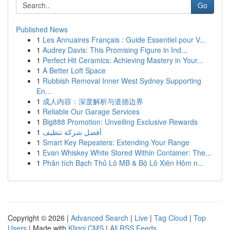
Go
Published News
1
Les Annuaires Français : Guide Essentiel pour V...
1
Audrey Davis: This Promising Figure in Ind...
1
Perfect Hit Ceramics: Achieving Mastery in Your...
1
A Better Loft Space
1
Rubbish Removal Inner West Sydney Supporting
En...
1
成人内容：深度解析与道德边界
1
Reliable Our Garage Services
1
Big888 Promotion: Unveiling Exclusive Rewards
1
أفضل شركة تنظيف
1
Smart Key Repeaters: Extending Your Range
1
Evan Whiskey White Stored Within Container: The...
1
Phân tích Bạch Thủ Lô MB & Bộ Lô Xiên Hôm n...
Copyright © 2026 |
Advanced Search
|
Live
|
Tag Cloud
|
Top
Users
| Made with
Kliqqi CMS
|
All RSS Feeds