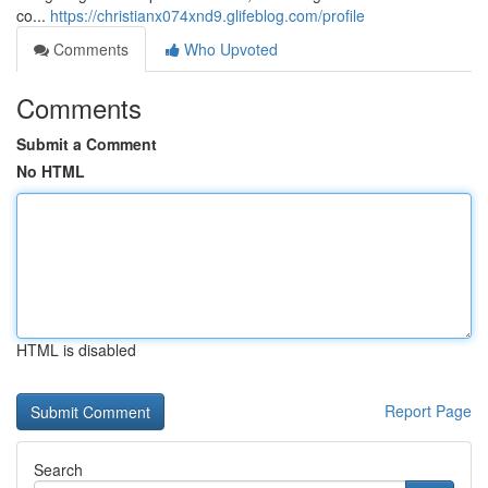
co...
https://christianx074xnd9.glifeblog.com/profile
Comments
Who Upvoted
Comments
Submit a Comment
No HTML
HTML is disabled
Report Page
Search