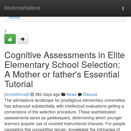
Home
bookmarkalexa
Togg
navi
Home
1
Cognitive Assessments in Elite
Elementary School Selection:
A Mother or father's Essential
Tutorial
jimm630ncq5
382 days ago
News
Discuss
The admissions landscape for prestigious elementary universities
has advanced substantially, with intellectual evaluations getting a
cornerstone of the selection procedure. These sophisticated
assessments serve as gatekeepers, determining which younger
learners acquire use of coveted instructional chances. For people
navigating this competitive terrain, knowledge the intricacies of