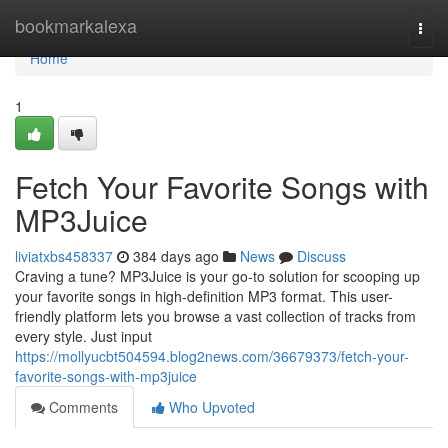
Home
bookmarkalexa
Togg
navi
Home
1
Fetch Your Favorite Songs with
MP3Juice
liviatxbs458337
384 days ago
News
Discuss
Craving a tune? MP3Juice is your go-to solution for scooping up
your favorite songs in high-definition MP3 format. This user-
friendly platform lets you browse a vast collection of tracks from
every style. Just input
https://mollyucbt504594.blog2news.com/36679373/fetch-your-
favorite-songs-with-mp3juice
Comments
Who Upvoted