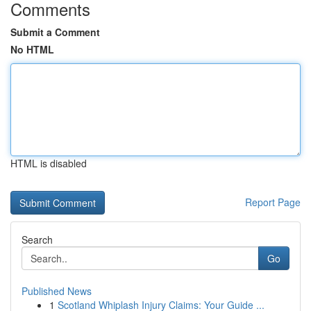
Comments
Submit a Comment
No HTML
HTML is disabled
Report Page
Search
Go
Published News
1
Scotland Whiplash Injury Claims: Your Guide ...