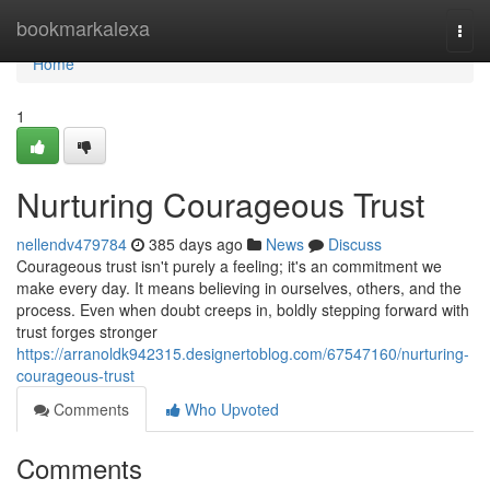
Home
bookmarkalexa
Togg
navi
Home
1
Nurturing Courageous Trust
nellendv479784
385 days ago
News
Discuss
Courageous trust isn't purely a feeling; it's an commitment we
make every day. It means believing in ourselves, others, and the
process. Even when doubt creeps in, boldly stepping forward with
trust forges stronger
https://arranoldk942315.designertoblog.com/67547160/nurturing-
courageous-trust
Comments
Who Upvoted
Comments