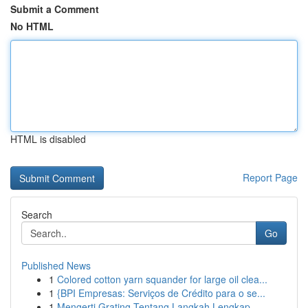
Submit a Comment
No HTML
HTML is disabled
Report Page
Search
Go
Published News
1
Colored cotton yarn squander for large oil clea...
1
{BPI Empresas: Serviços de Crédito para o se...
1
Mengerti Grating Tentang Langkah Lengkap