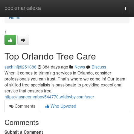
Home
bookmarkalexa
Togg
navi
Home
1
Top Orlando Tree Care
sachinfjdi251688
384 days ago
News
Discuss
When it comes to trimming services in Orlando, consider
professionals you can trust. That's where we come in! Our team
of skilled tree specialists is passionate to providing exceptional
service that ensures tree
https://tasneemmbpy544770.wikibyby.com/user
Comments
Who Upvoted
Comments
Submit a Comment