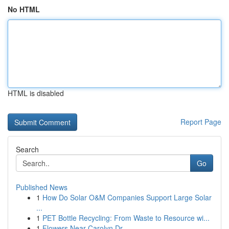
No HTML
HTML is disabled
Report Page
Search
Go
Published News
1
How Do Solar O&M Companies Support Large Solar
...
1
PET Bottle Recycling: From Waste to Resource wi...
1
Flowers Near Carolyn Dr