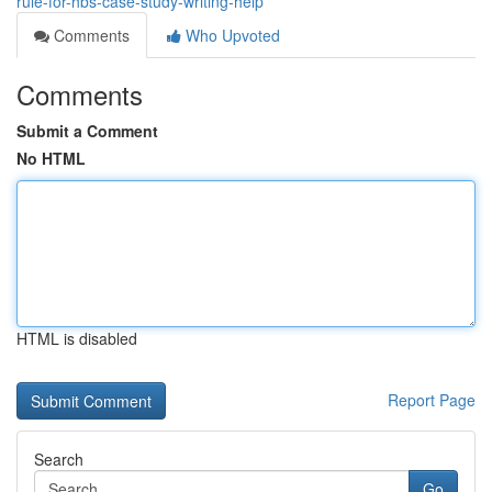
rule-for-hbs-case-study-writing-help
Comments
Who Upvoted
Comments
Submit a Comment
No HTML
HTML is disabled
Report Page
Search
Go