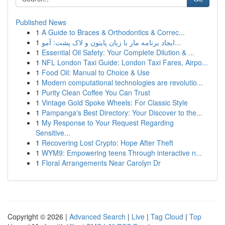
Published News
1
A Guide to Braces & Orthodontics & Correc...
1
ایجاد برنامه مار با زبان پایتون و لاک پشت: آمو...
1
Essential Oil Safety: Your Complete Dilution & ...
1
NFL London Taxi Guide: London Taxi Fares, Airpo...
1
Food Oil: Manual to Choice & Use
1
Modern computational technologies are revolutio...
1
Purity Clean Coffee You Can Trust
1
Vintage Gold Spoke Wheels: For Classic Style
1
Pampanga's Best Directory: Your Discover to the...
1
My Response to Your Request Regarding
Sensitive...
1
Recovering Lost Crypto: Hope After Theft
1
WYM9: Empowering teens Through interactive n...
1
Floral Arrangements Near Carolyn Dr
Copyright © 2026 |
Advanced Search
|
Live
|
Tag Cloud
|
Top