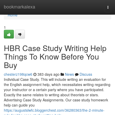
Home
bookmarkalexa
Togg
navi
Home
1
HBR Case Study Writing Help
Things To Know Before You
Buy
chesterz198qcw6
383 days ago
News
Discuss
Individual Case Study. This will include writing an evaluation for
the English assignment help, which necessitates writing regarding
your Instructor or a certain party where you have participated.
Exactly the same relates to writing about theorists or stars.
Advertising Case Study Assignments. Our case study homework
help can guide you
https://augustslwfc.bloggerchest.com/36280363/the-2-minute-