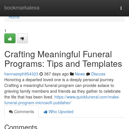
Home
bookmarkalexa
Togg
navi
Home
1
Crafting Meaningful Funeral
Programs: Tips and Templates
hannasvph954323
387 days ago
News
Discuss
Honoring a departed loved one is a deeply personal journey.
Crafting a meaningful funeral program can provide solace to
grieving family members and friends as they gather to celebrate
the life that has been lived.
https://www.quickfuneral.com/make-
funeral-program-microsoft-publisher/
Comments
Who Upvoted
Comments