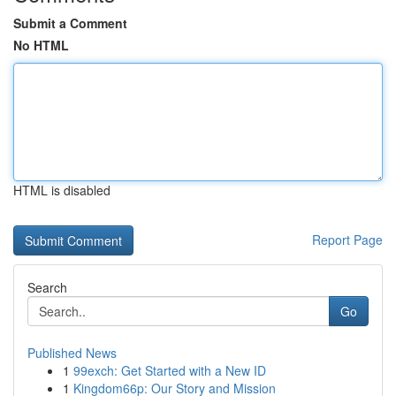
Submit a Comment
No HTML
HTML is disabled
Report Page
Search
Go
Published News
1
99exch: Get Started with a New ID
1
Kingdom66p: Our Story and Mission