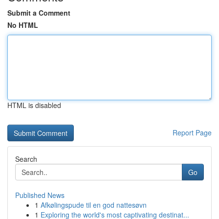
Submit a Comment
No HTML
HTML is disabled
Report Page
Search
Go
Published News
1
Afkølingspude til en god nattesøvn
1
Exploring the world's most captivating destinat...