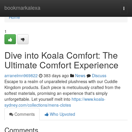
Home
bookmarkalexa
Togg
navi
Home
1
Dive into Koala Comfort: The
Ultimate Comfort Experience
arranelmn969822
383 days ago
News
Discuss
Escape to a realm of unparalleled plushness with our Cuddle
Kingdom products. Each piece is meticulously crafted from the
softest materials, promising an experience that's simply
unforgettable. Let yourself melt into
https://www.koala-
sydney.com/collections/mens-clotes
Comments
Who Upvoted
Comments