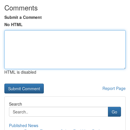
Comments
Submit a Comment
No HTML
HTML is disabled
Report Page
Search
Go
Published News