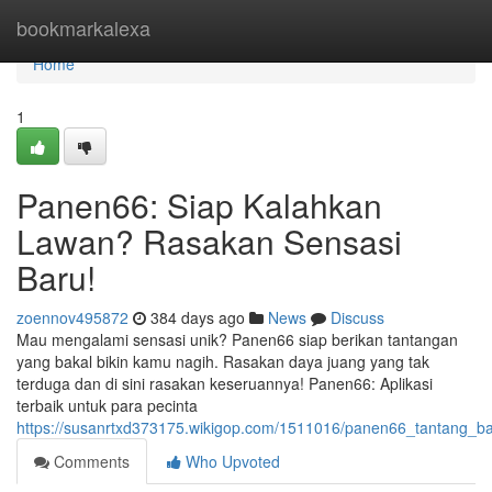
Home
bookmarkalexa
Home
1
Panen66: Siap Kalahkan
Lawan? Rasakan Sensasi
Baru!
zoennov495872
384 days ago
News
Discuss
Mau mengalami sensasi unik? Panen66 siap berikan tantangan
yang bakal bikin kamu nagih. Rasakan daya juang yang tak
terduga dan di sini rasakan keseruannya! Panen66: Aplikasi
terbaik untuk para pecinta
https://susanrtxd373175.wikigop.com/1511016/panen66_tantang_
Comments
Who Upvoted