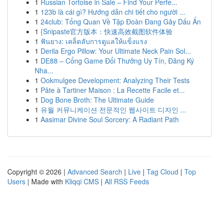
1
Russian Tortoise in Sale – Find Your Perfe...
1
123b là cái gì? Hướng dẫn chi tiết cho người ...
1
24club: Tổng Quan Về Tập Đoàn Đang Gây Dấu Ấn
1
{Snipaste官方版本：快速高效截图软件体验
1
ฟันยาง: เคล็ดลับการดูแลให้แข็งแรง
1
Derila Ergo Pillow: Your Ultimate Neck Pain Sol...
1
DE88 – Cổng Game Đổi Thưởng Uy Tín, Đăng Ký
Nha...
1
Ookmulgee Development: Analyzing Their Tests
1
Pâte à Tartiner Maison : La Recette Facile et...
1
Dog Bone Broth: The Ultimate Guide
1
유월 커뮤니케이션 전문적인 웹사이트 디자인 ...
1
Aasimar Divine Soul Sorcery: A Radiant Path
Copyright © 2026 |
Advanced Search
|
Live
|
Tag Cloud
|
Top
Users
| Made with
Kliqqi CMS
|
All RSS Feeds