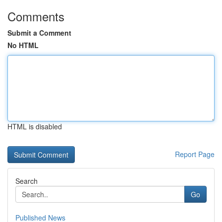
Comments
Submit a Comment
No HTML
HTML is disabled
Report Page
Search
Go
Published News