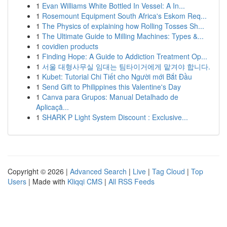
1
Evan Williams White Bottled In Vessel: A In...
1
Rosemount Equipment South Africa's Eskom Req...
1
The Physics of explaining how Rolling Tosses Sh...
1
The Ultimate Guide to Milling Machines: Types &...
1
covidien products
1
Finding Hope: A Guide to Addiction Treatment Op...
1
서울 대형사무실 임대는 팀타이거에게 맡겨야 합니다.
1
Kubet: Tutorial Chi Tiết cho Người mới Bắt Đầu
1
Send Gift to Philippines this Valentine's Day
1
Canva para Grupos: Manual Detalhado de
Aplicaçã...
1
SHARK P Light System Discount : Exclusive...
Copyright © 2026 |
Advanced Search
|
Live
|
Tag Cloud
|
Top
Users
| Made with
Kliqqi CMS
|
All RSS Feeds