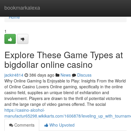
Home
bookmarkalexa
Home
1
Explore These Game Types at
bigdollar online casino
jackir4814
386 days ago
News
Discuss
Why Online Gaming Is Enjoyable to Play: Insights From the World
of Online Casino Lovers Online gaming, specifically in the online
casino field, supplies an unique blend of exhilaration and
involvement. Players are drawn to the thrill of potential victories
and the large range of video games offered. The social
https://casino-alcohol-
manufactur65298.wikikarts.com/1606878/leveling_up_with_tournam
Comments
Who Upvoted