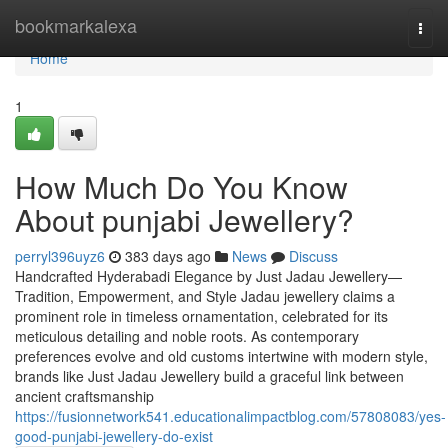
Home
bookmarkalexa
Togg
navi
Home
1
How Much Do You Know
About punjabi Jewellery?
perryl396uyz6
383 days ago
News
Discuss
Handcrafted Hyderabadi Elegance by Just Jadau Jewellery—
Tradition, Empowerment, and Style Jadau jewellery claims a
prominent role in timeless ornamentation, celebrated for its
meticulous detailing and noble roots. As contemporary
preferences evolve and old customs intertwine with modern style,
brands like Just Jadau Jewellery build a graceful link between
ancient craftsmanship
https://fusionnetwork541.educationalimpactblog.com/57808083/yes-
good-punjabi-jewellery-do-exist