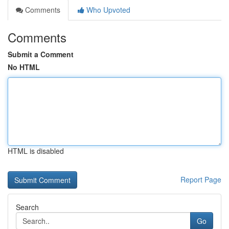
Comments
Who Upvoted
Comments
Submit a Comment
No HTML
HTML is disabled
Report Page
Search
Go