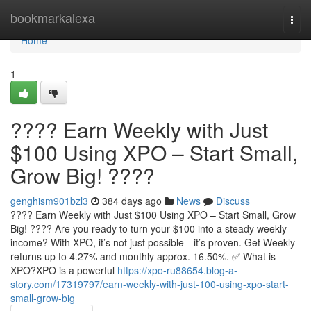
Home
bookmarkalexa
Togg
navi
Home
1
???? Earn Weekly with Just
$100 Using XPO – Start Small,
Grow Big! ????
genghism901bzl3
384 days ago
News
Discuss
???? Earn Weekly with Just $100 Using XPO – Start Small, Grow
Big! ???? Are you ready to turn your $100 into a steady weekly
income? With XPO, it’s not just possible—it’s proven. Get Weekly
returns up to 4.27% and monthly approx. 16.50%. ✅ What is
XPO?XPO is a powerful
https://xpo-ru88654.blog-a-
story.com/17319797/earn-weekly-with-just-100-using-xpo-start-
small-grow-big