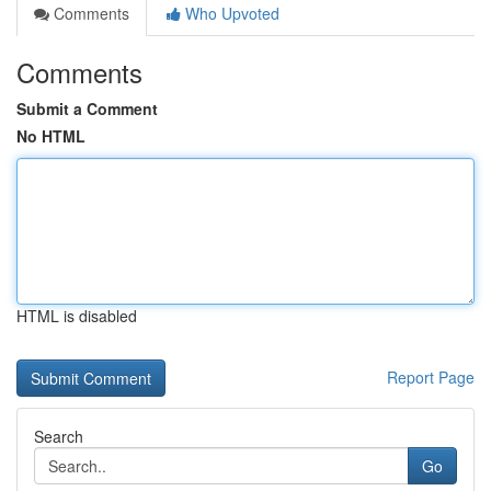
Comments
Who Upvoted
Comments
Submit a Comment
No HTML
HTML is disabled
Report Page
Search
Go