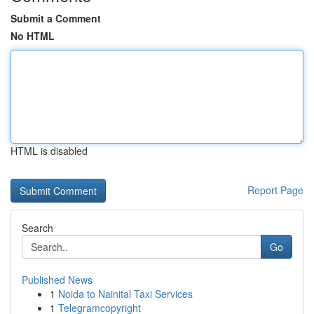
Submit a Comment
No HTML
HTML is disabled
Report Page
Search
Go
Published News
1
Noida to Nainital Taxi Services
1
Telegramcopyright