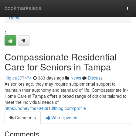
Home
bookmarkalexa
Togg
navi
Home
1
Compassionate Residential
Care for Seniors in Tampa
lilligieu377474
383 days ago
News
Discuss
As seniors age, they may require supplemental support to
maintain their autonomy and standard of life. Compassionate In-
Home Care in Tampa offers a broad range of options tailored to
meet the individual needs of
https://honeylfhs764891.ltfblog.com/profile
Comments
Who Upvoted
Comments