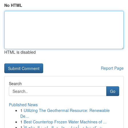
No HTML
HTML is disabled
Report Page
Search
Go
Published News
1
Utilizing The Geothermal Resource: Renewable
De...
1
Best Countertop Frozen Water Machines of ...
1
شركة تنظيف أعشاب بخارية بالرياض: المفتاح الأ...