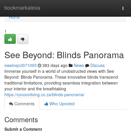
Home
bookmarkalexa
Togg
navi
Home
1
See Beyond: Blinds Panorama
owainqccl071093
383 days ago
News
Discuss
Immerse yourself in a world of unobstructed views with See
Beyond: Blinds Panorama. These innovative blinds transcend
traditional limitations, providing seamless integration between
your interior and the breathtaking
https://cocoonliving.co.za/blinds-panorama/
Comments
Who Upvoted
Comments
Submit a Comment