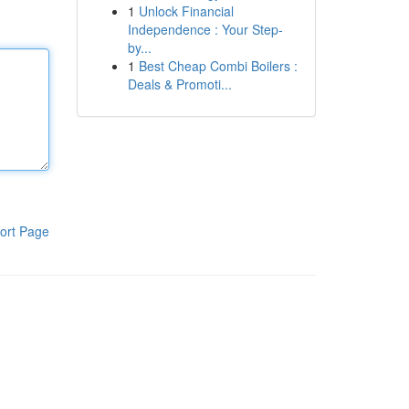
1
Unlock Financial
Independence : Your Step-
by...
1
Best Cheap Combi Boilers :
Deals & Promoti...
ort Page