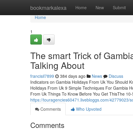
Home
bookmarkalexa
Home
New
Submit
Home
1
The smart Trick of Gambi
Talking About
francisil7899
384 days ago
News
Discuss
Indicators on Gambia Holidays From Uk You Should 
Holidays From Uk 9 Simple Techniques For Gambia 
From Uk Things To Know Before You Get ThisThe 10-
https://touragencies60471.livebloggs.com/42779023/
Comments
Who Upvoted
Comments