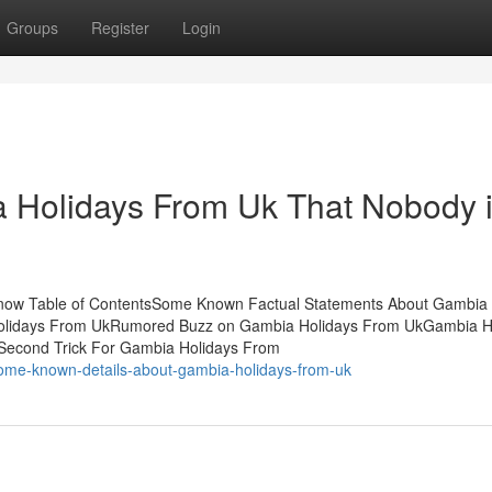
Groups
Register
Login
a Holidays From Uk That Nobody 
Know Table of ContentsSome Known Factual Statements About Gambia
Holidays From UkRumored Buzz on Gambia Holidays From UkGambia H
Second Trick For Gambia Holidays From
some-known-details-about-gambia-holidays-from-uk