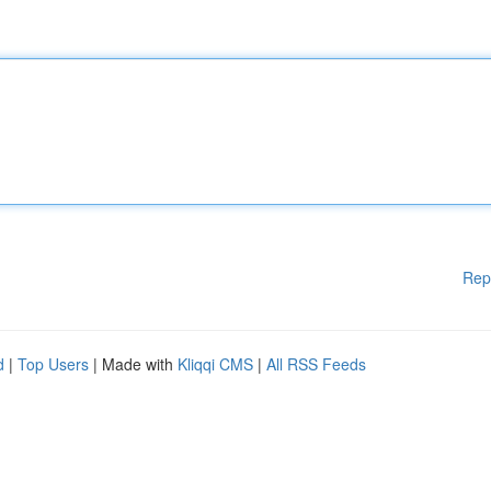
Rep
d
|
Top Users
| Made with
Kliqqi CMS
|
All RSS Feeds