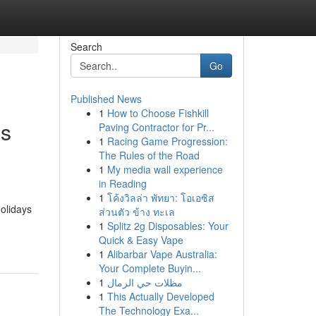
Search
Go
Published News
1
How to Choose Fishkill
is
Paving Contractor for Pr...
1
Racing Game Progression:
The Rules of the Road
1
My media wall experience
in Reading
1
โค้งวิลล่า พัทยา: โอเอซิส
olidays
ส่วนตัว ข้าง ทะเล
1
Splitz 2g Disposables: Your
Quick & Easy Vape
1
Alibarbar Vape Australia:
Your Complete Buyin...
1
مظلات حي الرمال
1
This Actually Developed
The Technology Exa...