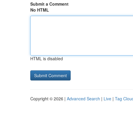
Submit a Comment
No HTML
HTML is disabled
Copyright © 2026 |
Advanced Search
|
Live
|
Tag Clou