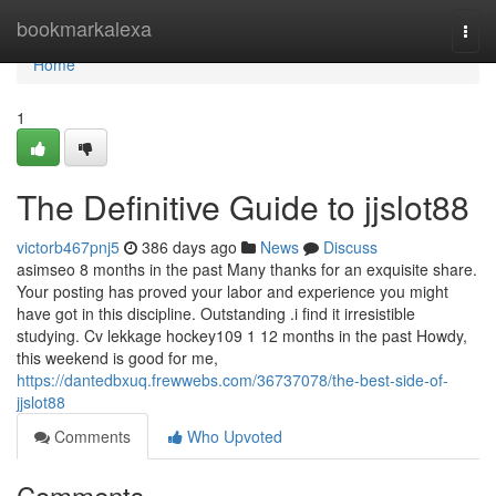
Home
bookmarkalexa
Togg
navi
Home
1
The Definitive Guide to jjslot88
victorb467pnj5
386 days ago
News
Discuss
asimseo 8 months in the past Many thanks for an exquisite share.
Your posting has proved your labor and experience you might
have got in this discipline. Outstanding .i find it irresistible
studying. Cv lekkage hockey109 1 12 months in the past Howdy,
this weekend is good for me,
https://dantedbxuq.frewwebs.com/36737078/the-best-side-of-
jjslot88
Comments
Who Upvoted
Comments