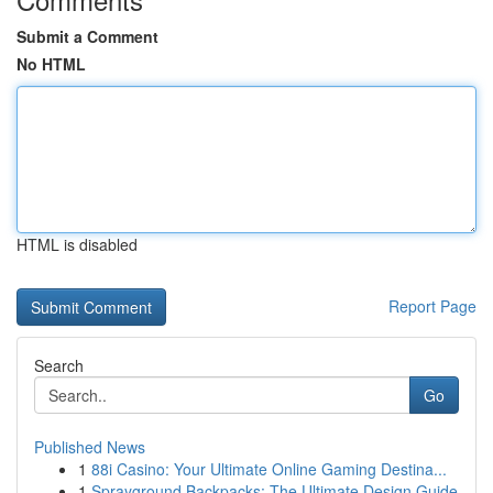
Submit a Comment
No HTML
HTML is disabled
Report Page
Search
Go
Published News
1
88i Casino: Your Ultimate Online Gaming Destina...
1
Sprayground Backpacks: The Ultimate Design Guide