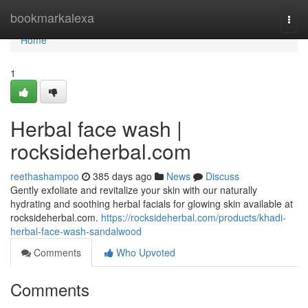
Home
bookmarkalexa
Togg
navi
Home
1
Herbal face wash |
rocksideherbal.com
reethashampoo
385 days ago
News
Discuss
Gently exfoliate and revitalize your skin with our naturally
hydrating and soothing herbal facials for glowing skin available at
rocksideherbal.com.
https://rocksideherbal.com/products/khadi-
herbal-face-wash-sandalwood
Comments
Who Upvoted
Comments