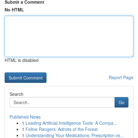
Submit a Comment
No HTML
HTML is disabled
Report Page
Search
Go
Published News
1
Leading Artificial Intelligence Tools: A Compa...
1
Feline Rangers: Adroits of the Forest
1
Understanding Your Medications: Prescription vs...