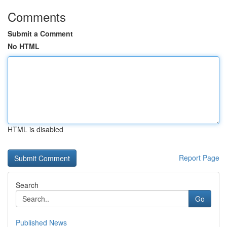
Comments
Submit a Comment
No HTML
HTML is disabled
Report Page
Search
Go
Published News