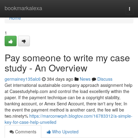
Home
bookmarkalexa
Togg
navi
Home
1
Pay someone to write my case
study - An Overview
germainey135alc6
384 days ago
News
Discuss
Get international sustainable company approach assignment help
at Casestudyhelp.com and control the load excellently within the
paper. If the payment technique can be a copyright stability,
banking account, or Amex Send Account, there isn't any fee; In
the event the payment method is another card, the fee will be
two.ninety%
https://marconwqxh.blogtov.com/16783312/a-simple-
key-for-case-help-unveiled
Comments
Who Upvoted