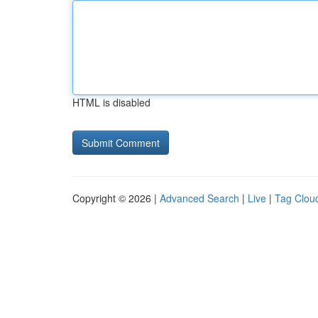
HTML is disabled
Copyright © 2026 |
Advanced Search
|
Live
|
Tag Clou