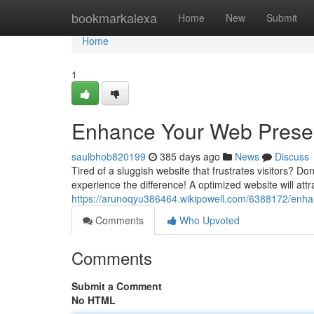
Home
bookmarkalexa
Home
New
Submit
Home
1
Enhance Your Web Prese
saulbhob820199
385 days ago
News
Discuss
Tired of a sluggish website that frustrates visitors? Do
experience the difference! A optimized website will attr
https://arunoqyu386464.wikipowell.com/6388172/en
Comments
Who Upvoted
Comments
Submit a Comment
No HTML