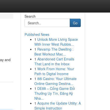
Search
Go
Published News
1
Unlock More Living Space
With Inner West Rubbis...
1
Revamp The Dwelling :
Best Workout Mac...
1
Abandoned Cart Emails
oday and
That Land in the Inbox
1
Work From Home: Your
Path to Digital Income
1
88i Casino: Your Ultimate
Online Gaming Destina...
1
DE88 – Cổng Game Đổi
Thưởng Uy Tín, Đăng Ký
Nha...
1
Acquire the Update Utility: A
Simple Instruction