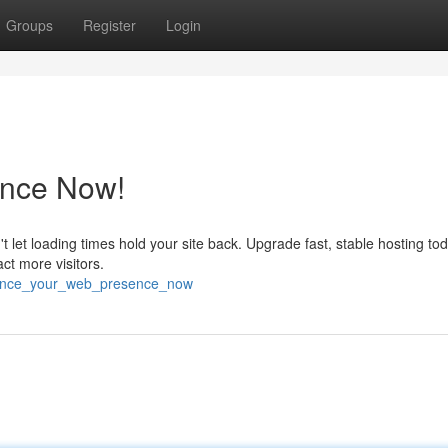
Groups
Register
Login
nce Now!
n't let loading times hold your site back. Upgrade fast, stable hosting t
act more visitors.
hance_your_web_presence_now