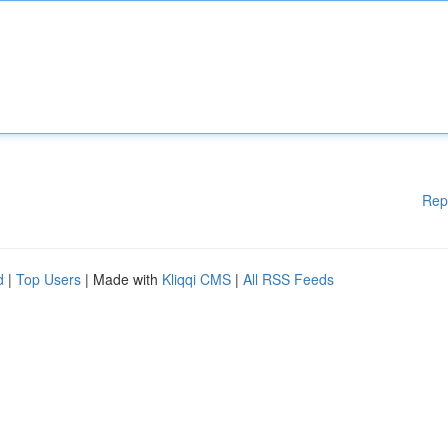
Rep
d
|
Top Users
| Made with
Kliqqi CMS
|
All RSS Feeds