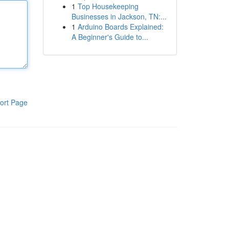
1
Top Housekeeping
Businesses in Jackson, TN:...
1
Arduino Boards Explained:
A Beginner's Guide to...
ort Page