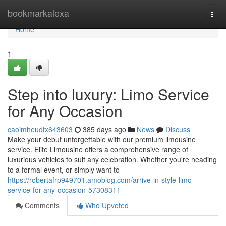
Home
bookmarkalexa
Togg
navi
Home
1
Step into luxury: Limo Service
for Any Occasion
caoimheudtx643603
385 days ago
News
Discuss
Make your debut unforgettable with our premium limousine
service. Elite Limousine offers a comprehensive range of
luxurious vehicles to suit any celebration. Whether you're heading
to a formal event, or simply want to
https://robertafrp949701.amoblog.com/arrive-in-style-limo-
service-for-any-occasion-57308311
Comments
Who Upvoted