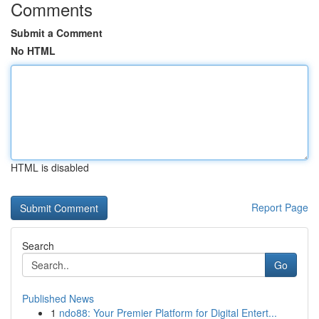
Comments
Submit a Comment
No HTML
HTML is disabled
Report Page
Search
Go
Published News
1
ndo88: Your Premier Platform for Digital Entert...