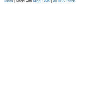
Users
| Made with
Kliqqi CMS
|
All RSS Feeds