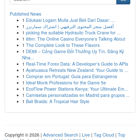
Published News
1
Edukasi Logam Mulia Jual Beli Dari Dasar: ...
1
أفضل متجر المحتوى الترفيهي | اشتراك سمارترز
1
picking the suitable Hydraulic Truck Crane for ...
1
88m: The Online Casino Everyone's Talking About
1
The Complete Look to These Flavors
1
DE88 – Cổng Game Đổi Thưởng Uy Tín, Đăng Ký
Nha...
1
Real-Time Forex Data: A Developer's Guide to APIs
1
Ayahuasca Retreats New Zealand: Your Guide to ...
1
Comprar em Portugal: Guia para Estrangeiros
1
Ideal Monk Professions for the Game 5e
1
EcoFlow Power Stations Kenya: Your Ultimate Em...
1
Camisetas personalizadas en Madrid para grupos ...
1
Bali Braids: A Tropical Hair Style
Copyright © 2026 |
Advanced Search
|
Live
|
Tag Cloud
|
Top