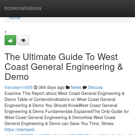
Home
bookmarkalexa
Home
1
The Ultimate Guide To West
Coast General Engineering &
Demo
francisym1605
384 days ago
News
Discuss
Examine This Report about West Coast General Engineering &
Demo Table of ContentsIndicators on West Coast General
Engineering & Demo You Should KnowWest Coast General
Engineering & Demo Fundamentals ExplainedThe Only Guide for
West Coast General Engineering & DemoHow West Coast
General Engineering & Demo can Save You Time, Stress,
https://stamped-