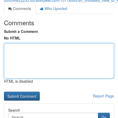
concrete22233.ourabilitywiki.com/10118545/an_unbiased_view_of
Comments
Who Upvoted
Comments
Submit a Comment
No HTML
HTML is disabled
Report Page
Search
Go