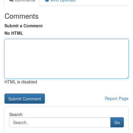
Comments
Submit a Comment
No HTML
HTML is disabled
Report Page
Search
Go