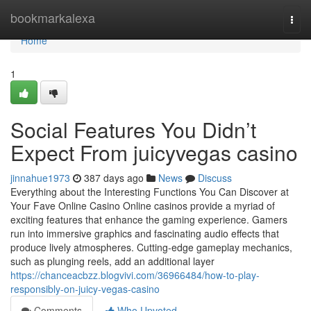
Home
bookmarkalexa
Togg
navi
Home
1
Social Features You Didn’t
Expect From juicyvegas casino
jinnahue1973
387 days ago
News
Discuss
Everything about the Interesting Functions You Can Discover at
Your Fave Online Casino Online casinos provide a myriad of
exciting features that enhance the gaming experience. Gamers
run into immersive graphics and fascinating audio effects that
produce lively atmospheres. Cutting-edge gameplay mechanics,
such as plunging reels, add an additional layer
https://chanceacbzz.blogvivi.com/36966484/how-to-play-
responsibly-on-juicy-vegas-casino
Comments
Who Upvoted