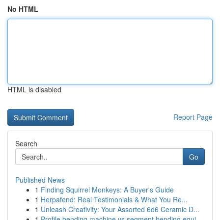
No HTML
HTML is disabled
Report Page
Search
Go
Published News
1
Finding Squirrel Monkeys: A Buyer's Guide
1
Herpafend: Real Testimonials & What You Re...
1
Unleash Creativity: Your Assorted 6d6 Ceramic D...
1
Profile bending machine vs segment bending equi...