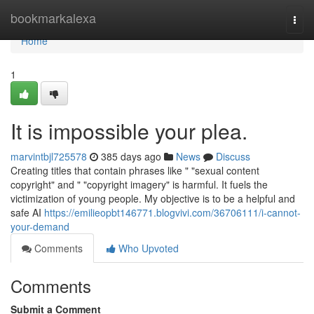
Home
bookmarkalexa
Togg
navi
Home
1
It is impossible your plea.
marvintbjl725578
385 days ago
News
Discuss
Creating titles that contain phrases like " "sexual content
copyright" and " "copyright imagery" is harmful. It fuels the
victimization of young people. My objective is to be a helpful and
safe AI
https://emilieopbt146771.blogvivi.com/36706111/i-cannot-
your-demand
Comments
Who Upvoted
Comments
Submit a Comment