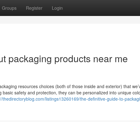
Groups
Register
Login
ut packaging products near me
ckaging resources choices (both of those inside and exterior) that we’
ing basic safety and protection, they can be personalized into unique colo
://thedirectoryblog.com/listings13260169/the-definitive-guide-to-packag