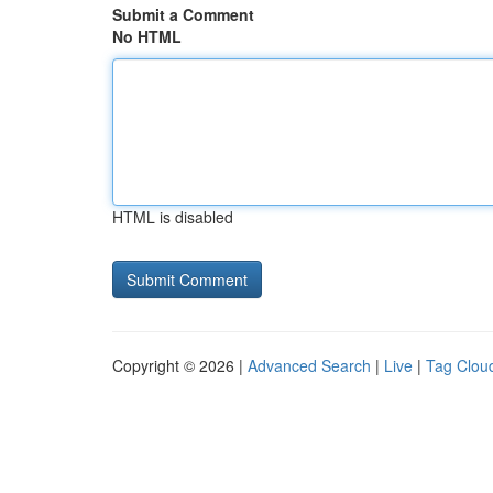
Submit a Comment
No HTML
HTML is disabled
Copyright © 2026 |
Advanced Search
|
Live
|
Tag Clou