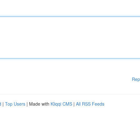
Rep
d
|
Top Users
| Made with
Kliqqi CMS
|
All RSS Feeds