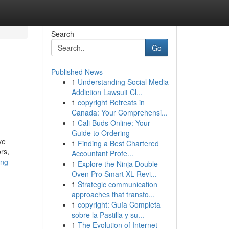
Search
Go
Published News
1
Understanding Social Media
Addiction Lawsuit Cl...
1
copyright Retreats in
Canada: Your Comprehensi...
1
Cali Buds Online: Your
Guide to Ordering
ve
1
Finding a Best Chartered
rs,
Accountant Profe...
ing-
1
Explore the Ninja Double
Oven Pro Smart XL Revi...
1
Strategic communication
approaches that transfo...
1
copyright: Guía Completa
sobre la Pastilla y su...
1
The Evolution of Internet