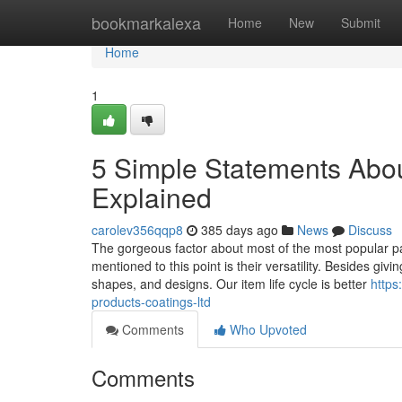
Home
bookmarkalexa
Home
New
Submit
Home
1
5 Simple Statements Abo
Explained
carolev356qqp8
385 days ago
News
Discuss
The gorgeous factor about most of the most popular pa
mentioned to this point is their versatility. Besides giv
shapes, and designs. Our item life cycle is better
https
products-coatings-ltd
Comments
Who Upvoted
Comments