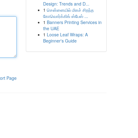
Design: Trends and D...
1
சென்னையில் மிகச் சிறந்த
கோவொர்க்கிங் ஸ்பேஸ் ...
1
Banners Printing Services in
the UAE
1
Loose Leaf Wraps: A
Beginner's Guide
ort Page