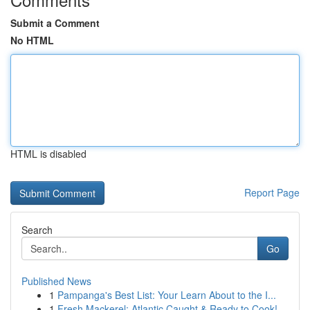
Submit a Comment
No HTML
HTML is disabled
Report Page
Search
Go
Published News
1
Pampanga's Best List: Your Learn About to the I...
1
Fresh Mackerel: Atlantic Caught & Ready to Cook!