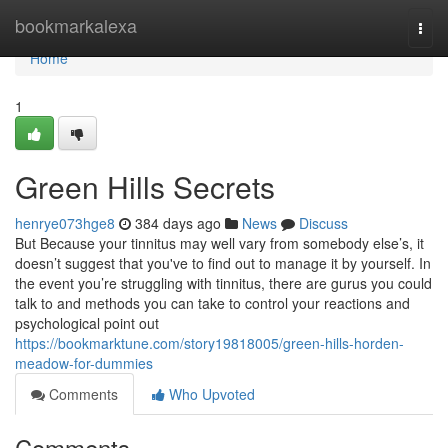
Home
bookmarkalexa
Togg
navi
Home
1
Green Hills Secrets
henrye073hge8
384 days ago
News
Discuss
But Because your tinnitus may well vary from somebody else’s, it
doesn’t suggest that you've to find out to manage it by yourself. In
the event you’re struggling with tinnitus, there are gurus you could
talk to and methods you can take to control your reactions and
psychological point out
https://bookmarktune.com/story19818005/green-hills-horden-
meadow-for-dummies
Comments
Who Upvoted
Comments