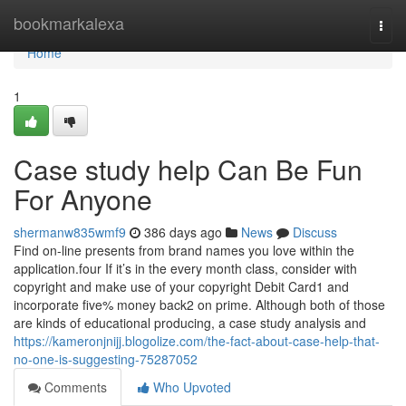
Home
bookmarkalexa
Togg
navi
Home
1
Case study help Can Be Fun
For Anyone
shermanw835wmf9
386 days ago
News
Discuss
Find on-line presents from brand names you love within the
application.four If it’s in the every month class, consider with
copyright and make use of your copyright Debit Card1 and
incorporate five% money back2 on prime. Although both of those
are kinds of educational producing, a case study analysis and
https://kameronjnijj.blogolize.com/the-fact-about-case-help-that-
no-one-is-suggesting-75287052
Comments
Who Upvoted