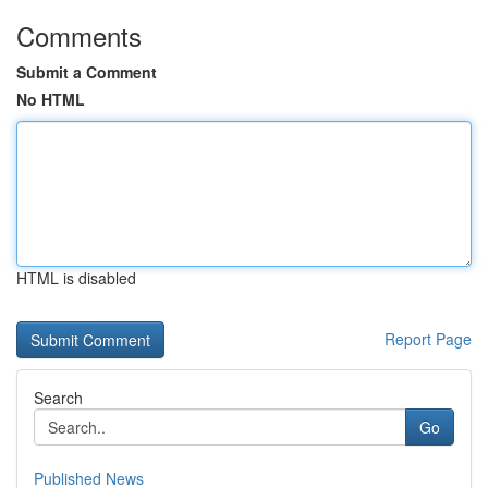
Comments
Submit a Comment
No HTML
HTML is disabled
Report Page
Search
Go
Published News