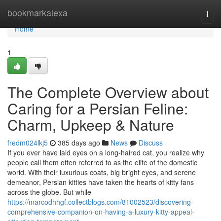
Home
bookmarkalexa
Togg
navi
Home
1
The Complete Overview about
Caring for a Persian Feline:
Charm, Upkeep & Nature
fredm024lkj5
385 days ago
News
Discuss
If you ever have laid eyes on a long-haired cat, you realize why
people call them often referred to as the elite of the domestic
world. With their luxurious coats, big bright eyes, and serene
demeanor, Persian kitties have taken the hearts of kitty fans
across the globe. But while
https://marcodhhgf.collectblogs.com/81002523/discovering-
comprehensive-companion-on-having-a-luxury-kitty-appeal-