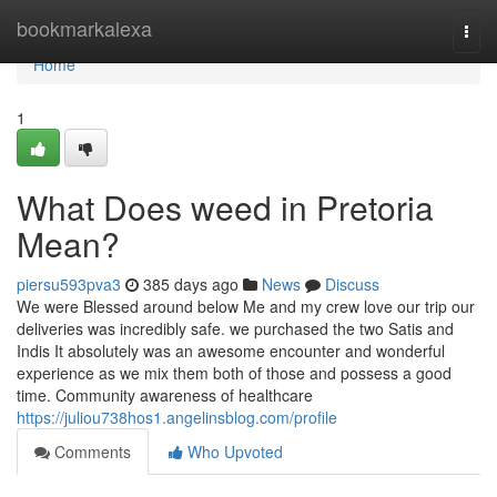
Home
bookmarkalexa
Togg
navi
Home
1
What Does weed in Pretoria
Mean?
piersu593pva3
385 days ago
News
Discuss
We were Blessed around below Me and my crew love our trip our
deliveries was incredibly safe. we purchased the two Satis and
Indis It absolutely was an awesome encounter and wonderful
experience as we mix them both of those and possess a good
time. Community awareness of healthcare
https://juliou738hos1.angelinsblog.com/profile
Comments
Who Upvoted