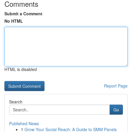
Comments
Submit a Comment
No HTML
HTML is disabled
Report Page
Search
Go
Published News
1
Grow Your Social Reach: A Guide to SMM Panels