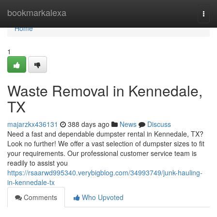
Home
bookmarkalexa
Togg
navi
Home
1
Waste Removal in Kennedale,
TX
majarzkx436131
388 days ago
News
Discuss
Need a fast and dependable dumpster rental in Kennedale, TX?
Look no further! We offer a vast selection of dumpster sizes to fit
your requirements. Our professional customer service team is
readily to assist you
https://rsaarwd995340.verybigblog.com/34993749/junk-hauling-
in-kennedale-tx
Comments
Who Upvoted