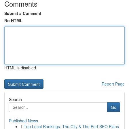
Comments
Submit a Comment
No HTML
HTML is disabled
Report Page
Search
Go
Published News
1
Top Local Rankings: The City & The Port SEO Plans