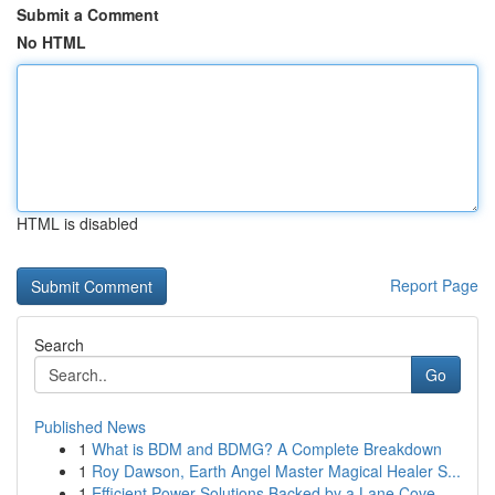
Submit a Comment
No HTML
HTML is disabled
Report Page
Search
Go
Published News
1
What is BDM and BDMG? A Complete Breakdown
1
Roy Dawson, Earth Angel Master Magical Healer S...
1
Efficient Power Solutions Backed by a Lane Cove...