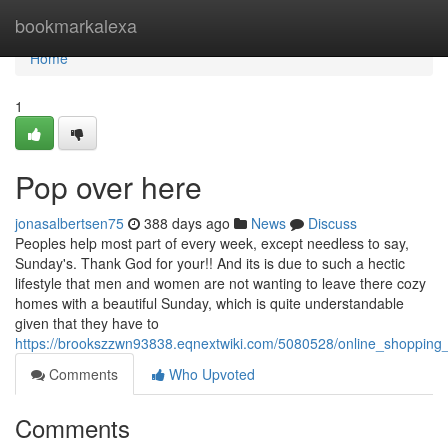
Home
bookmarkalexa
Home
1
Pop over here
jonasalbertsen75
388 days ago
News
Discuss
Peoples help most part of every week, except needless to say,
Sunday's. Thank God for your!! And its is due to such a hectic
lifestyle that men and women are not wanting to leave there cozy
homes with a beautiful Sunday, which is quite understandable
given that they have to
https://brookszzwn93838.eqnextwiki.com/5080528/online_shopping
Comments
Who Upvoted
Comments