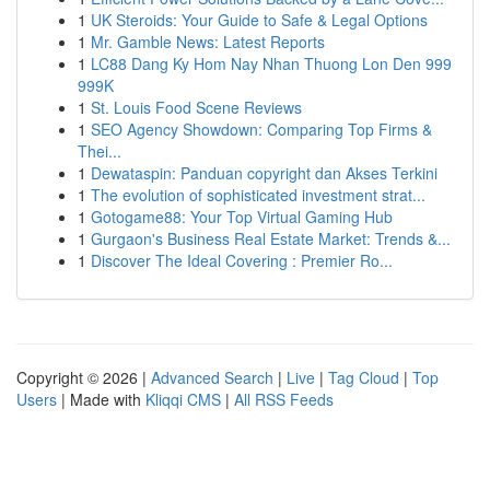
1
UK Steroids: Your Guide to Safe & Legal Options
1
Mr. Gamble News: Latest Reports
1
LC88 Dang Ky Hom Nay Nhan Thuong Lon Den 999
999K
1
St. Louis Food Scene Reviews
1
SEO Agency Showdown: Comparing Top Firms &
Thei...
1
Dewataspin: Panduan copyright dan Akses Terkini
1
The evolution of sophisticated investment strat...
1
Gotogame88: Your Top Virtual Gaming Hub
1
Gurgaon's Business Real Estate Market: Trends &...
1
Discover The Ideal Covering : Premier Ro...
Copyright © 2026 |
Advanced Search
|
Live
|
Tag Cloud
|
Top
Users
| Made with
Kliqqi CMS
|
All RSS Feeds