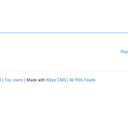
Rep
d
|
Top Users
| Made with
Kliqqi CMS
|
All RSS Feeds