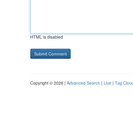
HTML is disabled
Copyright © 2026 |
Advanced Search
|
Live
|
Tag Clou