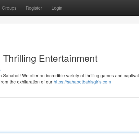
Groups
Register
Login
Thrilling Entertainment
s
 Sahabet! We offer an incredible variety of thrilling games and captiva
From the exhilaration of our
https://sahabetbahisgiris.com