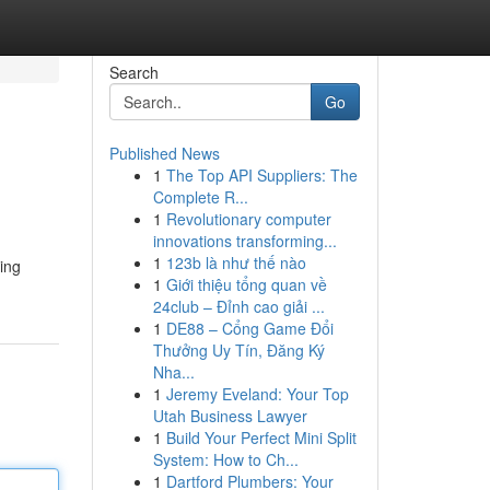
Search
Go
Published News
1
The Top API Suppliers: The
Complete R...
1
Revolutionary computer
innovations transforming...
1
123b là như thế nào
ting
1
Giới thiệu tổng quan về
24club – Đỉnh cao giải ...
1
DE88 – Cổng Game Đổi
Thưởng Uy Tín, Đăng Ký
Nha...
1
Jeremy Eveland: Your Top
Utah Business Lawyer
1
Build Your Perfect Mini Split
System: How to Ch...
1
Dartford Plumbers: Your