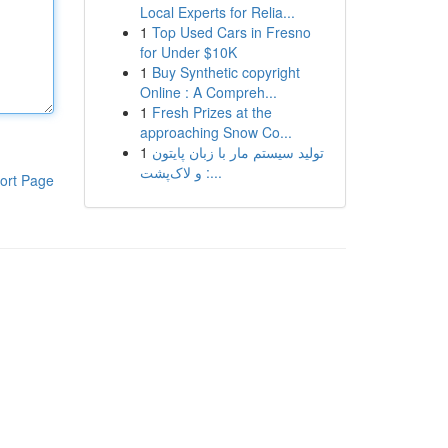
Local Experts for Relia...
1
Top Used Cars in Fresno
for Under $10K
1
Buy Synthetic copyright
Online : A Compreh...
1
Fresh Prizes at the
approaching Snow Co...
1
تولید سیستم مار با زبان پایتون
و لاک‌پشت :...
ort Page