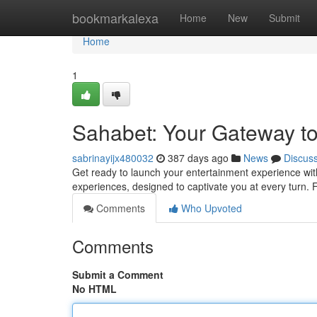
Home
bookmarkalexa
Home
New
Submit
Home
1
Sahabet: Your Gateway to 
sabrinayijx480032
387 days ago
News
Discus
Get ready to launch your entertainment experience with
experiences, designed to captivate you at every turn. 
Comments
Who Upvoted
Comments
Submit a Comment
No HTML