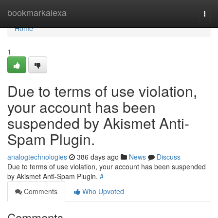
Home
bookmarkalexa
Togg
navi
Home
1
Due to terms of use violation,
your account has been
suspended by Akismet Anti-
Spam Plugin.
analogtechnologies
386 days ago
News
Discuss
Due to terms of use violation, your account has been suspended
by Akismet Anti-Spam Plugin.
#
Comments
Who Upvoted
Comments