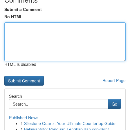
Submit a Comment
No HTML
HTML is disabled
Report Page
Search
Go
Published News
1
Silestone Quartz: Your Ultimate Countertop Guide
1
Belawantoto: Panduan Lengkap dan copyright