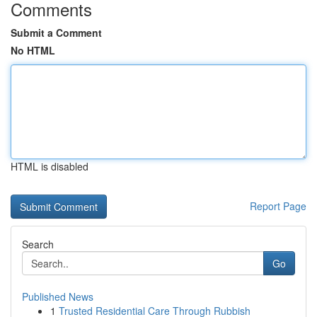
Comments
Submit a Comment
No HTML
HTML is disabled
Report Page
Search
Go
Published News
1
Trusted Residential Care Through Rubbish