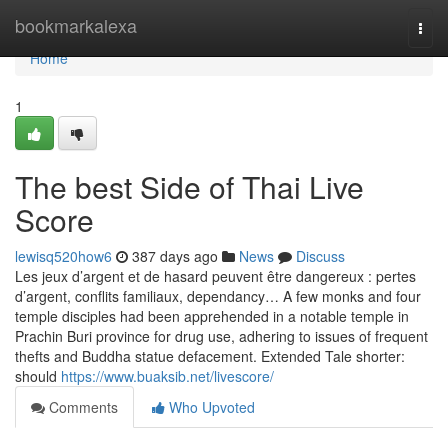
Home
bookmarkalexa
Togg
navi
Home
1
The best Side of Thai Live
Score
lewisq520how6
387 days ago
News
Discuss
Les jeux d’argent et de hasard peuvent être dangereux : pertes
d’argent, conflits familiaux, dependancy… A few monks and four
temple disciples had been apprehended in a notable temple in
Prachin Buri province for drug use, adhering to issues of frequent
thefts and Buddha statue defacement. Extended Tale shorter:
should
https://www.buaksib.net/livescore/
Comments
Who Upvoted