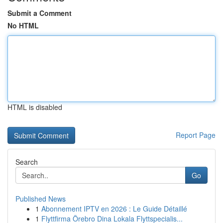
Submit a Comment
No HTML
HTML is disabled
Report Page
Search
Go
Published News
1
Abonnement IPTV en 2026 : Le Guide Détaillé
1
Flyttfirma Örebro Dina Lokala Flyttspecialis...