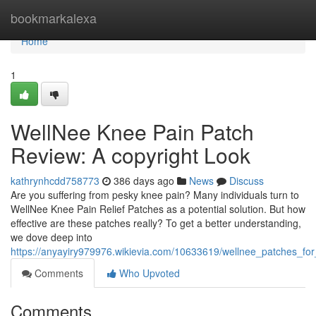
Home
bookmarkalexa
Home
1
WellNee Knee Pain Patch
Review: A copyright Look
kathrynhcdd758773
386 days ago
News
Discuss
Are you suffering from pesky knee pain? Many individuals turn to
WellNee Knee Pain Relief Patches as a potential solution. But how
effective are these patches really? To get a better understanding,
we dove deep into
https://anyayiry979976.wikievia.com/10633619/wellnee_patches_fo
Comments
Who Upvoted
Comments