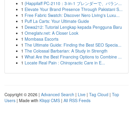
1
{Happilaff PC-2110：3-in-1 ブレンダーで、バラン...
1
Elevate Your Brand Presence Through Pakistani S...
1
Free Fabric Swatch: Discover Nero Living's Luxu...
1
Puff La Carts: Your Ultimate Guide
1
Dewa212: Tutorial Lengkap kepada Pengguna Baru
1
Omeglatv.net: A Closer Look
1
Mombasa Escorts
1
The Ultimate Guide: Finding the Best SEO Specia...
1
The Colossal Barbarian: A Study in Strength
1
What Are the Best Financing Options to Combine ...
1
Locate Real Pain : Chiropractic Care in E...
Copyright © 2026 |
Advanced Search
|
Live
|
Tag Cloud
|
Top
Users
| Made with
Kliqqi CMS
|
All RSS Feeds