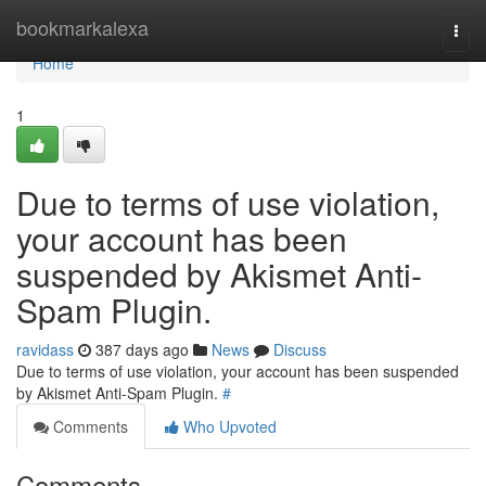
Home
bookmarkalexa
Togg
navi
Home
1
Due to terms of use violation,
your account has been
suspended by Akismet Anti-
Spam Plugin.
ravidass
387 days ago
News
Discuss
Due to terms of use violation, your account has been suspended
by Akismet Anti-Spam Plugin.
#
Comments
Who Upvoted
Comments