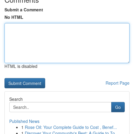
Submit a Comment
No HTML
HTML is disabled
Report Page
Search
Go
Published News
1
Rose Oil: Your Complete Guide to Cost , Benef...
1
Discover Your Community's Best: A Guide to To...