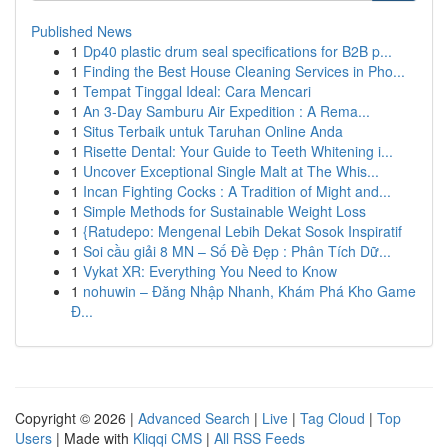
Published News
1
Dp40 plastic drum seal specifications for B2B p...
1
Finding the Best House Cleaning Services in Pho...
1
Tempat Tinggal Ideal: Cara Mencari
1
An 3-Day Samburu Air Expedition : A Rema...
1
Situs Terbaik untuk Taruhan Online Anda
1
Risette Dental: Your Guide to Teeth Whitening i...
1
Uncover Exceptional Single Malt at The Whis...
1
Incan Fighting Cocks : A Tradition of Might and...
1
Simple Methods for Sustainable Weight Loss
1
{Ratudepo: Mengenal Lebih Dekat Sosok Inspiratif
1
Soi cầu giải 8 MN – Số Đề Đẹp : Phân Tích Dữ...
1
Vykat XR: Everything You Need to Know
1
nohuwin – Đăng Nhập Nhanh, Khám Phá Kho Game
Đ...
Copyright © 2026 |
Advanced Search
|
Live
|
Tag Cloud
|
Top
Users
| Made with
Kliqqi CMS
|
All RSS Feeds