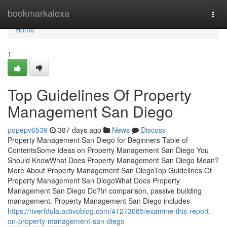
Home
bookmarkalexa
Togg
navi
Home
1
Top Guidelines Of Property
Management San Diego
popepv6539
387 days ago
News
Discuss
Property Management San Diego for Beginners Table of
ContentsSome Ideas on Property Management San Diego You
Should KnowWhat Does Property Management San Diego Mean?
More About Property Management San DiegoTop Guidelines Of
Property Management San DiegoWhat Does Property
Management San Diego Do?In comparison, passive building
management. Property Management San Diego includes
https://riverfdula.activoblog.com/41273085/examine-this-report-
on-property-management-san-diego