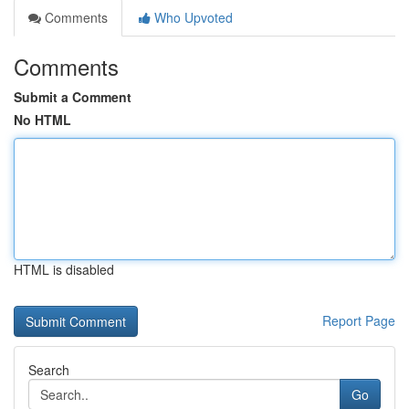
Comments
Who Upvoted
Comments
Submit a Comment
No HTML
HTML is disabled
Report Page
Search
Go