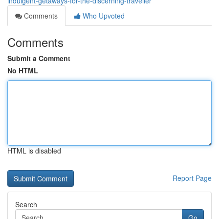
indulgent-getaways-for-the-discerning-traveller
Comments
Who Upvoted
Comments
Submit a Comment
No HTML
HTML is disabled
Report Page
Search
Go