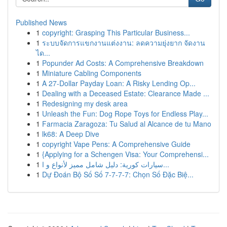
Published News
1
copyright: Grasping This Particular Business...
1
ระบบจัดการแขกงานแต่งงาน: ลดความยุ่งยาก จัดงาน
ได...
1
Popunder Ad Costs: A Comprehensive Breakdown
1
Miniature Cabling Components
1
A 27-Dollar Payday Loan: A Risky Lending Op...
1
Dealing with a Deceased Estate: Clearance Made ...
1
Redesigning my desk area
1
Unleash the Fun: Dog Rope Toys for Endless Play...
1
Farmacia Zaragoza: Tu Salud al Alcance de tu Mano
1
lk68: A Deep Dive
1
copyright Vape Pens: A Comprehensive Guide
1
{Applying for a Schengen Visa: Your Comprehensi...
1
سيارات كورية: دليل شامل مميز لأنواع و ا...
1
Dự Đoán Bộ Số Số 7-7-7-7: Chọn Số Đặc Biệ...