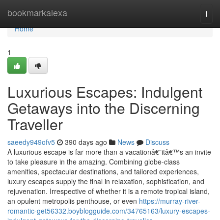
Home
bookmarkalexa
Togg
navi
Home
1
Luxurious Escapes: Indulgent
Getaways into the Discerning
Traveller
saeedy949ofv5
390 days ago
News
Discuss
A luxurious escape is far more than a vacationâ€”itâ€™s an invite
to take pleasure in the amazing. Combining globe-class
amenities, spectacular destinations, and tailored experiences,
luxury escapes supply the final in relaxation, sophistication, and
rejuvenation. Irrespective of whether it is a remote tropical island,
an opulent metropolis penthouse, or even
https://murray-river-
romantic-get56332.boyblogguide.com/34765163/luxury-escapes-