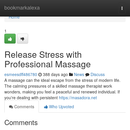
Home
bookmarkalexa
Togg
navi
Home
1
Release Stress with
Professional Massage
esmeesdff486780
388 days ago
News
Discuss
A massage can the ideal escape from the stress of modern life.
The calming pressures of a skilled massage therapist work
wonders, making you feel a peaceful and renewed individual. If
you're dealing with persistent
https://masadora.net
Comments
Who Upvoted
Comments