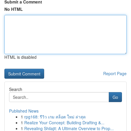
Submit a Comment
No HTML
HTML is disabled
Report Page
Search
Go
Published News
1
rpg168: รีวิว เกม สล็อต ใหม่ ล่าสุด
1
Realize Your Concept: Building Drafting &...
1
Revealing Shilajit: A Ultimate Overview to Prop...