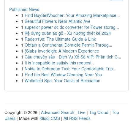
Published News
1
Find BuySellVoucher: Your Amazing Marketplace...
1
Beautiful Flowers Near Atlantic Ave
1
superior power dc dc converter for Power storag...
1
Kệ đựng quần áo gỗ - Xu hướng thiết kế 2024
1
Raden138: The Ultimate Guide & Link
1
Obtain a Continental Domicile Permit Throug...
1
{Slabs Inverleigh: A Modern Experience
1
Cầu chuyên sâu · Dịch Vụ Xổ Số VIP: Phân tích C...
1
It is incapable to satisfy this request .
1
Noida to Dehradun Taxi: Your Comfortable Trip...
1
Find the Best Window Cleaning Near You
1
Whitefield Spa: Your Oasis of Relaxation
Copyright © 2026 |
Advanced Search
|
Live
|
Tag Cloud
|
Top
Users
| Made with
Kliqqi CMS
|
All RSS Feeds