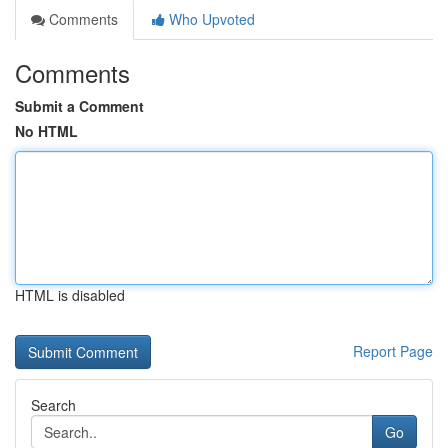
Comments
Who Upvoted
Comments
Submit a Comment
No HTML
HTML is disabled
Report Page
Search
Go