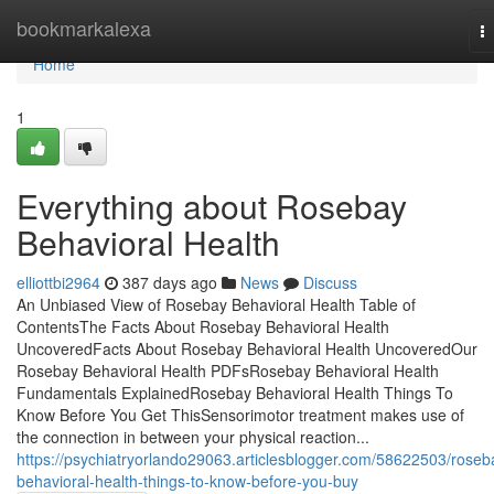
Home
bookmarkalexa
T
na
Home
1
Everything about Rosebay
Behavioral Health
elliottbi2964
387 days ago
News
Discuss
An Unbiased View of Rosebay Behavioral Health Table of
ContentsThe Facts About Rosebay Behavioral Health
UncoveredFacts About Rosebay Behavioral Health UncoveredOur
Rosebay Behavioral Health PDFsRosebay Behavioral Health
Fundamentals ExplainedRosebay Behavioral Health Things To
Know Before You Get ThisSensorimotor treatment makes use of
the connection in between your physical reaction...
https://psychiatryorlando29063.articlesblogger.com/58622503/roseb
behavioral-health-things-to-know-before-you-buy