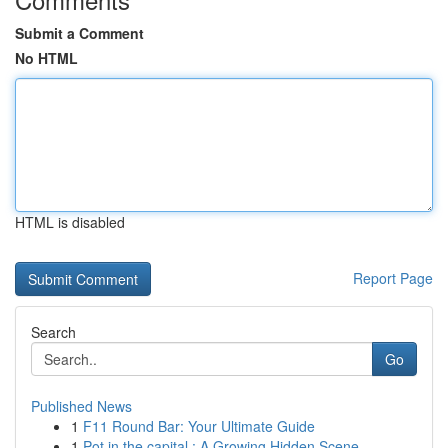
Submit a Comment
No HTML
HTML is disabled
Report Page
Search
Go
Published News
1
F11 Round Bar: Your Ultimate Guide
1
Pot in the capital : A Growing Hidden Scene