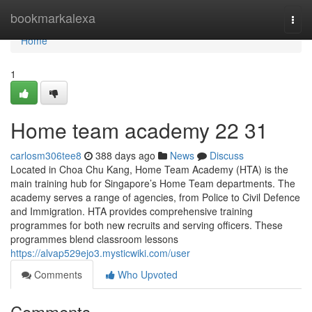
Home
bookmarkalexa
Togg
navi
Home
1
Home team academy​ 22 31
carlosm306tee8
388 days ago
News
Discuss
Located in Choa Chu Kang, Home Team Academy (HTA) is the
main training hub for Singapore’s Home Team departments. The
academy serves a range of agencies, from Police to Civil Defence
and Immigration. HTA provides comprehensive training
programmes for both new recruits and serving officers. These
programmes blend classroom lessons
https://alvap529ejo3.mysticwiki.com/user
Comments
Who Upvoted
Comments