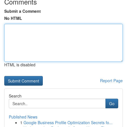
Comments
Submit a Comment
No HTML
HTML is disabled
Report Page
Search
Go
Published News
1
Google Business Profile Optimization Secrets fo...