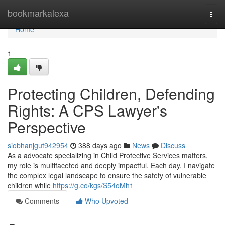
Home
bookmarkalexa
Togg
navi
Home
1
Protecting Children, Defending
Rights: A CPS Lawyer's
Perspective
siobhanjgut942954
388 days ago
News
Discuss
As a advocate specializing in Child Protective Services matters,
my role is multifaceted and deeply impactful. Each day, I navigate
the complex legal landscape to ensure the safety of vulnerable
children while
https://g.co/kgs/S54oMh1
Comments
Who Upvoted