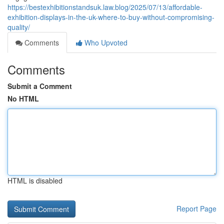
https://bestexhibitionstandsuk.law.blog/2025/07/13/affordable-
exhibition-displays-in-the-uk-where-to-buy-without-compromising-
quality/
Comments
Who Upvoted
Comments
Submit a Comment
No HTML
HTML is disabled
Report Page