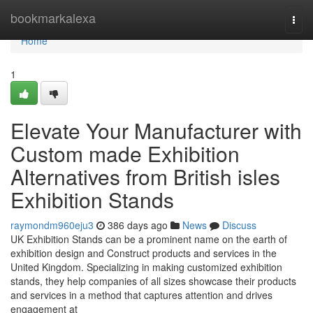
Home
bookmarkalexa
Togg
navi
Home
1
Elevate Your Manufacturer with
Custom made Exhibition
Alternatives from British isles
Exhibition Stands
raymondm960eju3
386 days ago
News
Discuss
UK Exhibition Stands can be a prominent name on the earth of
exhibition design and Construct products and services in the
United Kingdom. Specializing in making customized exhibition
stands, they help companies of all sizes showcase their products
and services in a method that captures attention and drives
engagement at