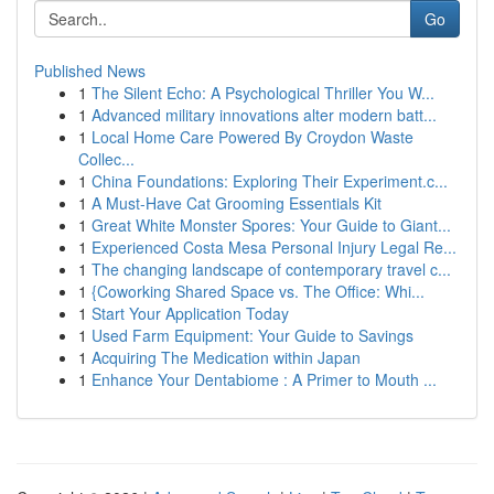
Go
Published News
1
The Silent Echo: A Psychological Thriller You W...
1
Advanced military innovations alter modern batt...
1
Local Home Care Powered By Croydon Waste
Collec...
1
China Foundations: Exploring Their Experiment.c...
1
A Must-Have Cat Grooming Essentials Kit
1
Great White Monster Spores: Your Guide to Giant...
1
Experienced Costa Mesa Personal Injury Legal Re...
1
The changing landscape of contemporary travel c...
1
{Coworking Shared Space vs. The Office: Whi...
1
Start Your Application Today
1
Used Farm Equipment: Your Guide to Savings
1
Acquiring The Medication within Japan
1
Enhance Your Dentabiome : A Primer to Mouth ...