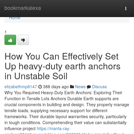
Home
bookmarkalexa
Togg
navi
Home
1
How You Can Effectively Set
Up heavy-duty earth anchors
in Unstable Soil
elizabethmp8147
388 days ago
News
Discuss
Why You Required Heavy-Duty Earth Anchors: Exploring Their
Function in Tensile Lots Anchors Durable Earth supports are
crucial components in building and design. They properly manage
tensile loads, supplying necessary support for different
frameworks. Their durable layout warranties security, particularly
in tough conditions. Comprehending their value can substantially
influence project
https://manta-ray-