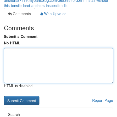
anchors87419.myparisblog.com/36839540/don-t-install-without-
this-tensile-load-anchors-inspection-list
Comments
Who Upvoted
Comments
Submit a Comment
No HTML
HTML is disabled
Report Page
Search