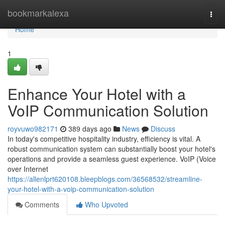
Home
bookmarkalexa
Togg
navi
Home
1
Enhance Your Hotel with a
VoIP Communication Solution
royvuwo982171
389 days ago
News
Discuss
In today's competitive hospitality industry, efficiency is vital. A
robust communication system can substantially boost your hotel's
operations and provide a seamless guest experience. VoIP (Voice
over Internet
https://allenlprt620108.bleepblogs.com/36568532/streamline-
your-hotel-with-a-voip-communication-solution
Comments
Who Upvoted