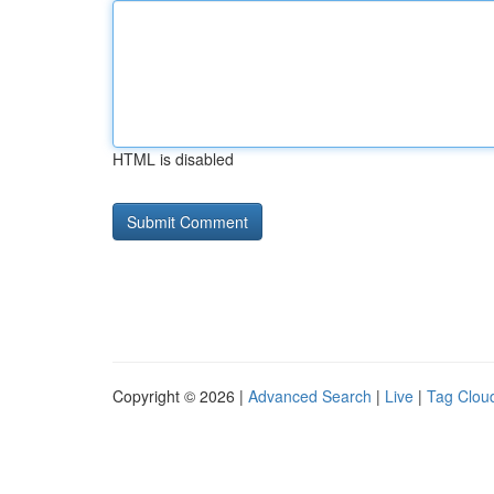
HTML is disabled
Copyright © 2026 |
Advanced Search
|
Live
|
Tag Clou