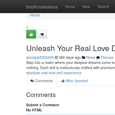
Home
bookmarkalexa
Home
New
Submit
Home
1
Unleash Your Real Love D
woodylpfl206399
386 days ago
News
Discuss
Step into a realm where your deepest dreams come to life
nothing. Each doll is meticulously crafted with premiu
absolute-real-love-doll-experience
Comments
Who Upvoted
Comments
Submit a Comment
No HTML