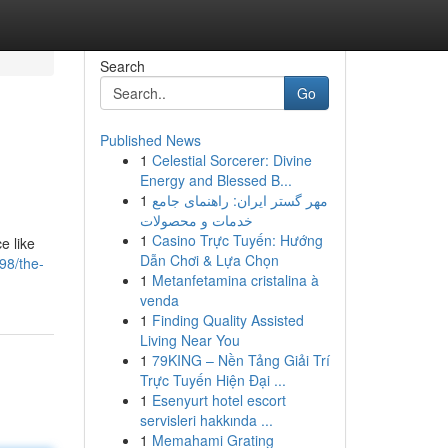
Search
Go
Published News
1
Celestial Sorcerer: Divine
Energy and Blessed B...
1
مهر گستر ایران: راهنمای جامع
خدمات و محصولات
1
Casino Trực Tuyến: Hướng
e like
Dẫn Chơi & Lựa Chọn
98/the-
1
Metanfetamina cristalina à
venda
1
Finding Quality Assisted
Living Near You
1
79KING – Nền Tảng Giải Trí
Trực Tuyến Hiện Đại ...
1
Esenyurt hotel escort
servisleri hakkında ...
1
Memahami Grating