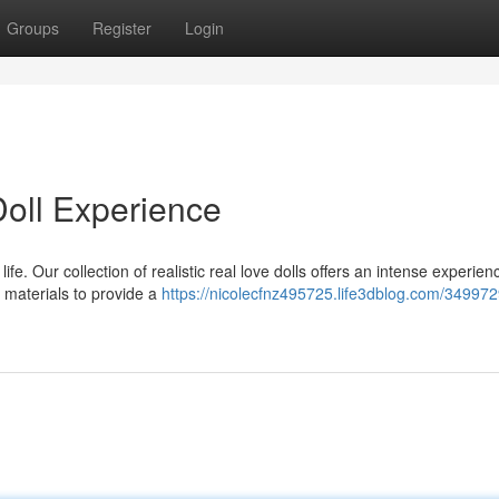
Groups
Register
Login
oll Experience
. Our collection of realistic real love dolls offers an intense experienc
m materials to provide a
https://nicolecfnz495725.life3dblog.com/349972