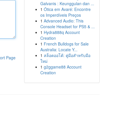
Galvanis : Keunggulan dan ...
1
Ótica em Avaré: Encontre
os Imperdíveis Preços
1
Advanced Audio: This
Console Headset for PS5 & ...
1
Hydra888q Account
Creation
1
French Bulldogs for Sale
Australia: Locate Y...
1
สล็อตออโต้: คู่มือสำหรับมือ
ort Page
ใหม่
1
g2ggame88 Account
Creation