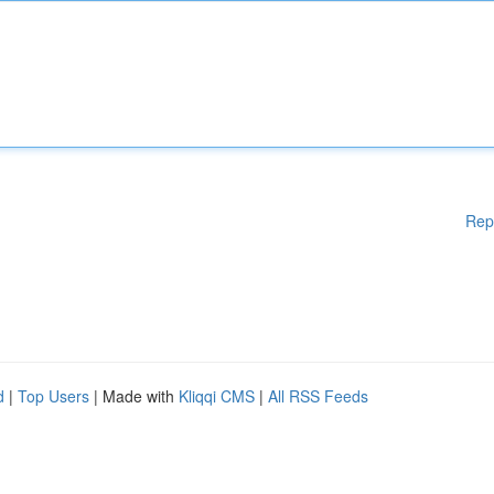
Rep
d
|
Top Users
| Made with
Kliqqi CMS
|
All RSS Feeds