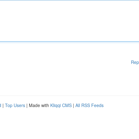
Rep
d
|
Top Users
| Made with
Kliqqi CMS
|
All RSS Feeds