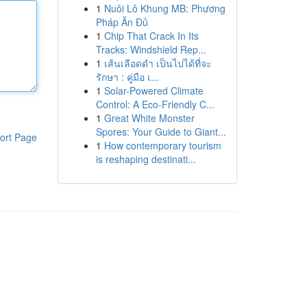
1
Nuôi Lô Khung MB: Phương
Pháp Ăn Đủ
1
Chip That Crack In Its
Tracks: Windshield Rep...
1
เส้นเลือดดำ เป็นไปได้ที่จะ
รักษา : คู่มือ เ...
1
Solar-Powered Climate
Control: A Eco-Friendly C...
1
Great White Monster
Spores: Your Guide to Giant...
ort Page
1
How contemporary tourism
is reshaping destinati...