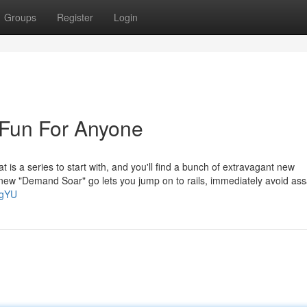
Groups
Register
Login
 Fun For Anyone
at is a series to start with, and you'll find a bunch of extravagant new
ly new "Demand Soar" go lets you jump on to rails, immediately avoid ass
3gYU