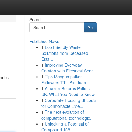
Search
Go
Published News
1
Eco Friendly Waste
Solutions from Deceased
Esta...
1
Improving Everyday
Comfort with Electrical Serv...
1
Tips Mengumpulkan
aults,
Followers TT : Panduan ...
1
Amazon Returns Pallets
UK: What You Need to Know
1
Corporate Housing St Louis
for Comfortable Exte...
1
The next evolution of
computational technologie...
1
Unlocking a Potential of
Compound 168