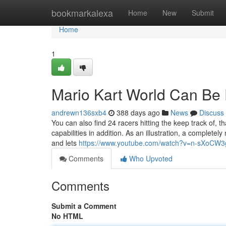
Home
bookmarkalexa
Home
New
Submit
Home
1
Mario Kart World Can Be
andrewn136sxb4
388 days ago
News
Discuss
You can also find 24 racers hitting the keep track of, th
capabilities in addition. As an illustration, a complete
and lets
https://www.youtube.com/watch?v=n-sXoCW
Comments
Who Upvoted
Comments
Submit a Comment
No HTML