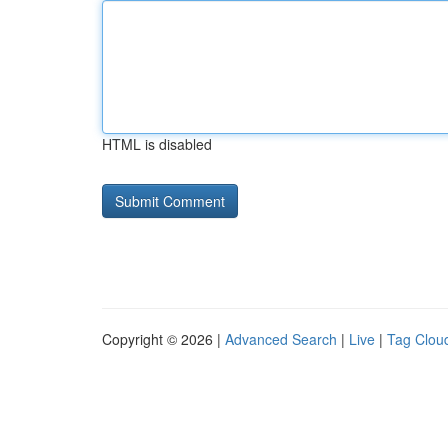
HTML is disabled
Copyright © 2026 |
Advanced Search
|
Live
|
Tag Clou