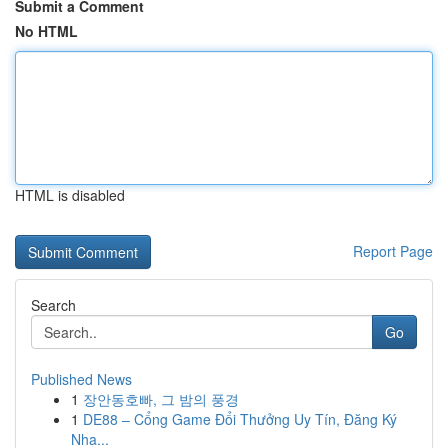
Submit a Comment
No HTML
HTML is disabled
Report Page
Search
Go
Published News
1
장안동호빠, 그 밤의 풍경
1
DE88 – Cổng Game Đổi Thưởng Uy Tín, Đăng Ký
Nha...