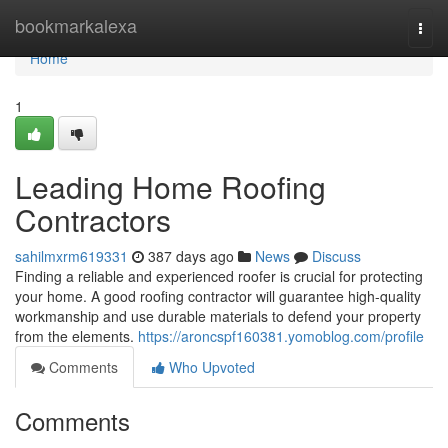
Home
bookmarkalexa
Togg
navi
Home
1
Leading Home Roofing
Contractors
sahilmxrm619331
387 days ago
News
Discuss
Finding a reliable and experienced roofer is crucial for protecting
your home. A good roofing contractor will guarantee high-quality
workmanship and use durable materials to defend your property
from the elements.
https://aroncspf160381.yomoblog.com/profile
Comments
Who Upvoted
Comments