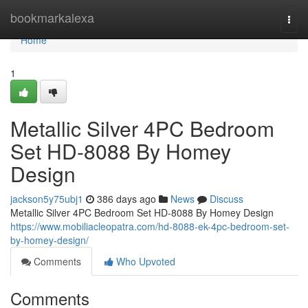
Home
bookmarkalexa
Togg
navi
Home
1
Metallic Silver 4PC Bedroom
Set HD-8088 By Homey
Design
jackson5y75ubj1
386 days ago
News
Discuss
Metallic Silver 4PC Bedroom Set HD-8088 By Homey Design
https://www.mobiliacleopatra.com/hd-8088-ek-4pc-bedroom-set-
by-homey-design/
Comments
Who Upvoted
Comments