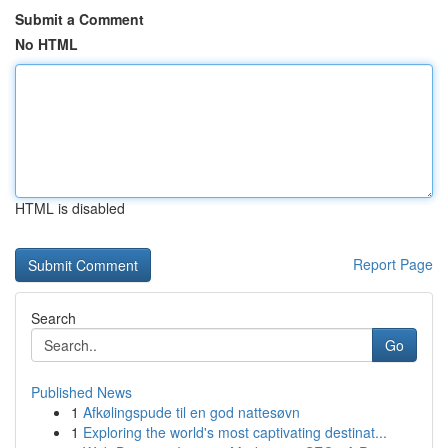
Submit a Comment
No HTML
HTML is disabled
Report Page
Search
Go
Published News
1
Afkølingspude til en god nattesøvn
1
Exploring the world's most captivating destinat...