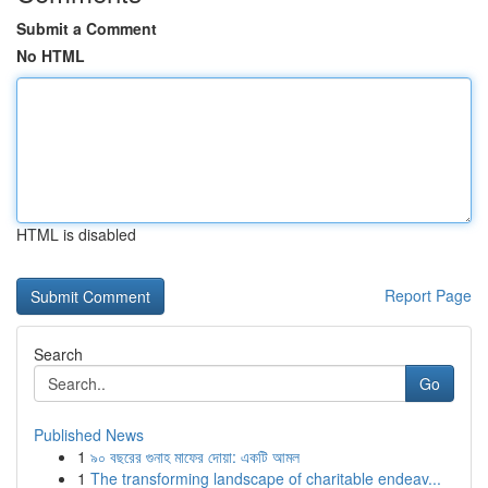
Submit a Comment
No HTML
HTML is disabled
Report Page
Search
Go
Published News
1
৯০ বছরের গুনাহ মাফের দোয়া: একটি আমল
1
The transforming landscape of charitable endeav...