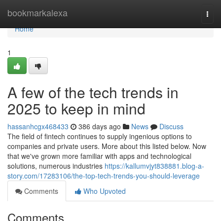
Home
bookmarkalexa
Togg
navi
Home
1
A few of the tech trends in
2025 to keep in mind
hassanhcgx468433
386 days ago
News
Discuss
The field of fintech continues to supply ingenious options to
companies and private users. More about this listed below. Now
that we've grown more familiar with apps and technological
solutions, numerous industries
https://kallumvjyt838881.blog-a-
story.com/17283106/the-top-tech-trends-you-should-leverage
Comments
Who Upvoted
Comments